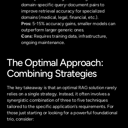
domain-specific query-document pairs to 
improve retrieval accuracy for specialized 
domains (medical, legal, financial, etc.).
Pros:
 5-15% accuracy gains, smaller models can 
outperform larger generic ones.
Cons:
 Requires training data, infrastructure, 
ongoing maintenance.
The Optimal Approach: 
Combining Strategies
The key takeaway is that an optimal RAG solution rarely 
relies on a single strategy. Instead, it often involves a 
synergistic combination of three to five techniques 
tailored to the specific application's requirements. For 
those just starting or looking for a powerful foundational 
trio, consider: