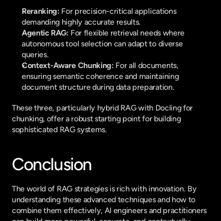
Reranking:
 For precision-critical applications 
demanding highly accurate results.
Agentic RAG:
 For flexible retrieval needs where 
autonomous tool selection can adapt to diverse 
queries.
Context-Aware Chunking:
 For all documents, 
ensuring semantic coherence and maintaining 
document structure during data preparation.
These three, particularly hybrid RAG with Docling for 
chunking, offer a robust starting point for building 
sophisticated RAG systems.
Conclusion
The world of RAG strategies is rich with innovation. By 
understanding these advanced techniques and how to 
combine them effectively, AI engineers and practitioners 