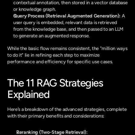
contextual annotation, then stored in a vector database 
or knowledge graph.
Query Process (Retrieval Augmented Generation):
 A 
user query is embedded, relevant data is retrieved 
from the knowledge base, and then passed to an LLM 
to generate an augmented response.
While the basic flow remains consistent, the "million ways 
to do it" lie in refining each step to maximize 
performance and efficiency for specific use cases.
The 11 RAG Strategies 
Explained
Here’s a breakdown of the advanced strategies, complete 
with their primary benefits and considerations:
Reranking (Two-Stage Retrieval):