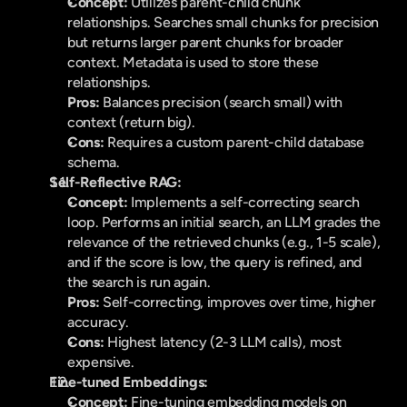
Concept:
 Utilizes parent-child chunk 
relationships. Searches small chunks for precision 
but returns larger parent chunks for broader 
context. Metadata is used to store these 
relationships.
Pros:
 Balances precision (search small) with 
context (return big).
Cons:
 Requires a custom parent-child database 
schema.
Self-Reflective RAG:
Concept:
 Implements a self-correcting search 
loop. Performs an initial search, an LLM grades the 
relevance of the retrieved chunks (e.g., 1-5 scale), 
and if the score is low, the query is refined, and 
the search is run again.
Pros:
 Self-correcting, improves over time, higher 
accuracy.
Cons:
 Highest latency (2-3 LLM calls), most 
expensive.
Fine-tuned Embeddings:
Concept:
 Fine-tuning embedding models on 