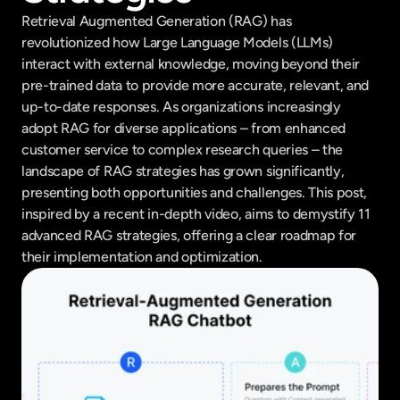
Retrieval Augmented Generation (RAG) has 
revolutionized how Large Language Models (LLMs) 
interact with external knowledge, moving beyond their 
pre-trained data to provide more accurate, relevant, and 
up-to-date responses. As organizations increasingly 
adopt RAG for diverse applications – from enhanced 
customer service to complex research queries – the 
landscape of RAG strategies has grown significantly, 
presenting both opportunities and challenges. This post, 
inspired by a recent in-depth video, aims to demystify 11 
advanced RAG strategies, offering a clear roadmap for 
their implementation and optimization.