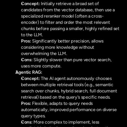
Concept:
 Initially retrieve a broad set of 
candidates from the vector database, then use a 
specialized reranker model (often a cross-
encoder) to filter and order the most relevant 
chunks before passing a smaller, highly refined set 
to the LLM.
Pros:
 Significantly better precision, allows 
considering more knowledge without 
overwhelming the LLM.
Cons:
 Slightly slower than pure vector search, 
uses more compute.
Agentic RAG:
Concept:
 The AI agent autonomously chooses 
between multiple retrieval tools (e.g., semantic 
search over chunks, hybrid search, full document 
retrieval) based on the query's specific needs.
Pros:
 Flexible, adapts to query needs 
automatically, improved performance on diverse 
query types.
Cons:
 More complex to implement, less 