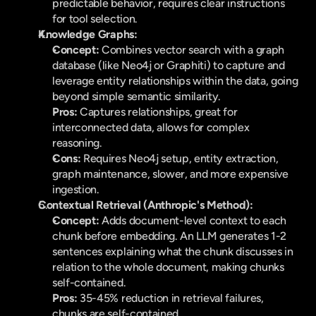
predictable behavior, requires clear instructions 
for tool selection.
Knowledge Graphs:
Concept:
 Combines vector search with a graph 
database (like Neo4j or Graphiti) to capture and 
leverage entity relationships within the data, going 
beyond simple semantic similarity.
Pros:
 Captures relationships, great for 
interconnected data, allows for complex 
reasoning.
Cons:
 Requires Neo4j setup, entity extraction, 
graph maintenance, slower, and more expensive 
ingestion.
Contextual Retrieval (Anthropic's Method):
Concept:
 Adds document-level context to each 
chunk before embedding. An LLM generates 1-2 
sentences explaining what the chunk discusses in 
relation to the whole document, making chunks 
self-contained.
Pros:
 35-45% reduction in retrieval failures, 
chunks are self-contained.