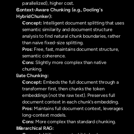
parallelized), higher cost.
Context-Aware Chunking (e.g., Docling's 
HybridChunker):
Concept:
 Intelligent document splitting that uses 
semantic similarity and document structure 
analysis to find natural chunk boundaries, rather 
than naive fixed-size splitting.
Pros:
 Free, fast, maintains document structure, 
semantic coherence.
Cons:
 Slightly more complex than native 
chunking.
Late Chunking:
Concept:
 Embeds the full document through a 
transformer first, then chunks the token 
embeddings (not the raw text). Preserves full 
document context in each chunk's embedding.
Pros:
 Maintains full document context, leverages 
long-context models.
Cons:
 More complex than standard chunking.
Hierarchical RAG: