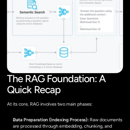
The RAG Foundation: A 
Quick Recap
At its core, RAG involves two main phases:
Data Preparation (Indexing Process):
 Raw documents 
are processed through embedding, chunking, and 