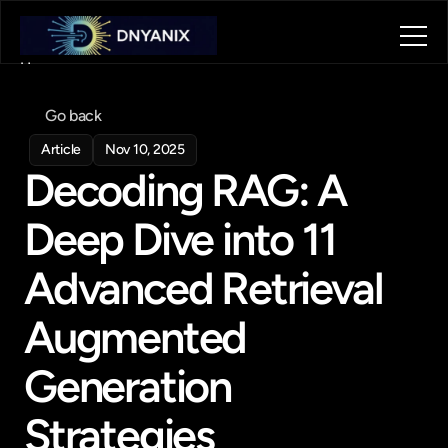
Home
About
Go back
Blog
Contact
Article
Nov 10, 2025
Decoding RAG: A 
Book a call
Book a call
Deep Dive into 11 
Advanced Retrieval 
Augmented 
Generation 
Strategies