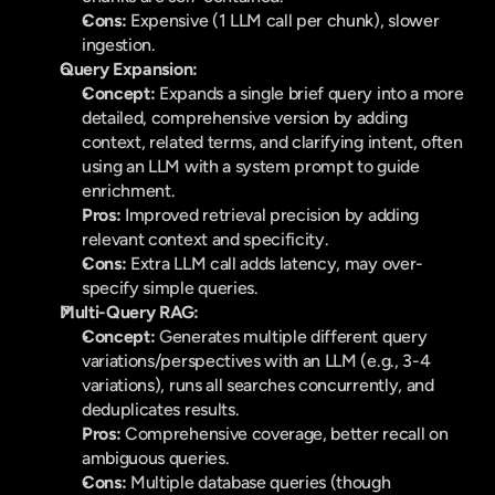
Cons:
 Expensive (1 LLM call per chunk), slower 
ingestion.
Query Expansion:
Concept:
 Expands a single brief query into a more 
detailed, comprehensive version by adding 
context, related terms, and clarifying intent, often 
using an LLM with a system prompt to guide 
enrichment.
Pros:
 Improved retrieval precision by adding 
relevant context and specificity.
Cons:
 Extra LLM call adds latency, may over-
specify simple queries.
Multi-Query RAG:
Concept:
 Generates multiple different query 
variations/perspectives with an LLM (e.g., 3-4 
variations), runs all searches concurrently, and 
deduplicates results.
Pros:
 Comprehensive coverage, better recall on 
ambiguous queries.
Cons:
 Multiple database queries (though 