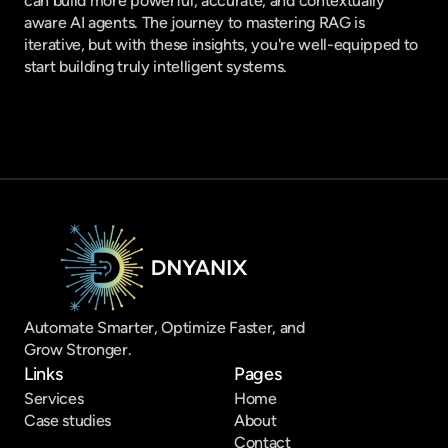
can build more powerful, accurate, and contextually 
aware AI agents. The journey to mastering RAG is 
iterative, but with these insights, you're well-equipped to 
start building truly intelligent systems.
Automate Smarter, Optimize Faster, and 
Grow Stronger.
Links
Pages
Services
Home
Case studies
About
Contact