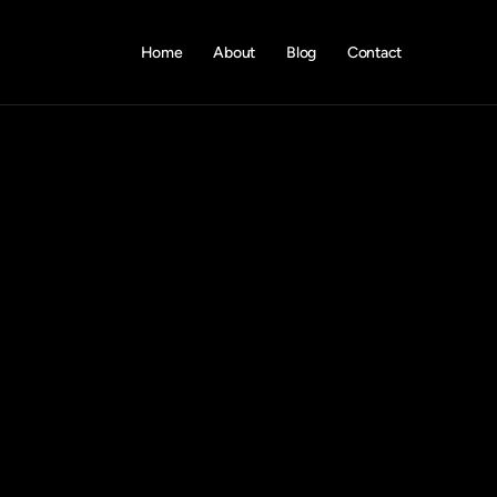
Home
About
Blog
Contact
Us
orm,
and