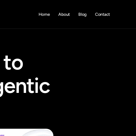
Home
About
Blog
Contact
to 
entic 