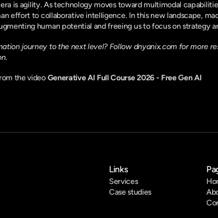
s era is agility. As technology moves toward multimodal capabiliti
an effort to collaborative intelligence. In this new landscape, ma
ugmenting human potential and freeing us to focus on strategy an
tion journey to the next level? Follow 
dnyanix.com
 for more re
on.
rom the video 
Generative AI Full Course 2026 - Free Gen AI
Links
Pa
Services
Ho
Case studies
Ab
Co