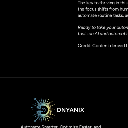
The key to thriving in thi
the focus shifts from hum
automate routine tasks, a
Ready to take your automa
tools on AI and automati
Credit: Content derived f
Automate Smarter, Optimize Faster, and 