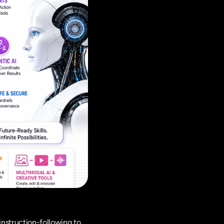
nstruction-following to 