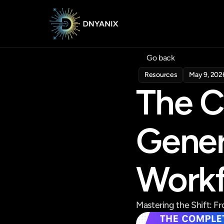
Go back
Resources
May 9, 202
The C
Gener
Work
Mastering the Shift: 