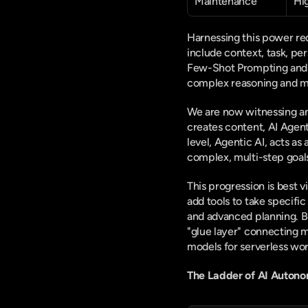
Maintenance
Hi
Harnessing this power req
include context, task, pe
Few-Shot Prompting and C
complex reasoning and ma
We are now witnessing an
creates content, AI Agents
level, Agentic AI, acts a
complex, multi-step goal
This progression is best 
add tools to take specifi
and advanced planning. Bu
"glue layer" connecting 
models for serverless wo
The Ladder of AI Auton