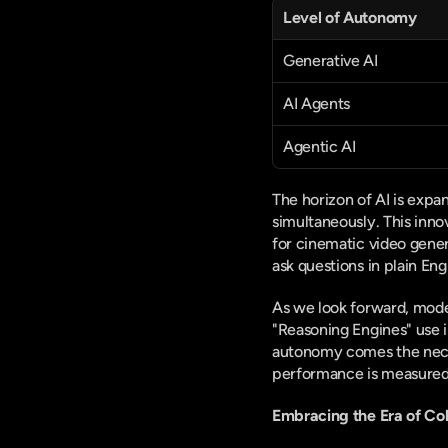
Level of Autonomy
Generative AI
AI Agents
Agentic AI
The horizon of AI is expa
simultaneously. This inno
for cinematic video gener
ask questions in plain Eng
As we look forward, model
"Reasoning Engines" use i
autonomy comes the necess
performance is measured 
Embracing the Era of Col