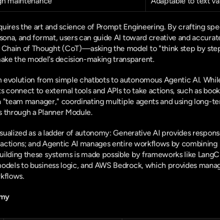
gh maintenance
Adaptable to text va
uires the art and science of Prompt Engineering. By crafting speci
rsona, and format, users can guide AI toward creative and accurate
hain of Thought (CoT)—asking the model to "think step by step
ke the model's decision-making transparent.
 evolution from simple chatbots to autonomous Agentic AI. While
 connect to external tools and APIs to take actions, such as booki
s a "team manager," coordinating multiple agents and using long
s through a Planner Module.
visualized as a ladder of autonomy: Generative AI provides respons
c actions; and Agentic AI manages entire workflows by combining L
ilding these systems is made possible by frameworks like LangCh
models to business logic, and AWS Bedrock, which provides manag
rkflows.
omy