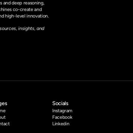
es and deep reasoning, 
chines co-create and 
d high-level innovation.
sources, insights, and 
ges
Socials
me
Instagram
out
Facebook
ntact
Linkedin