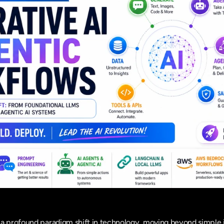
a profound paradigm shift in technology, moving beyond simple i