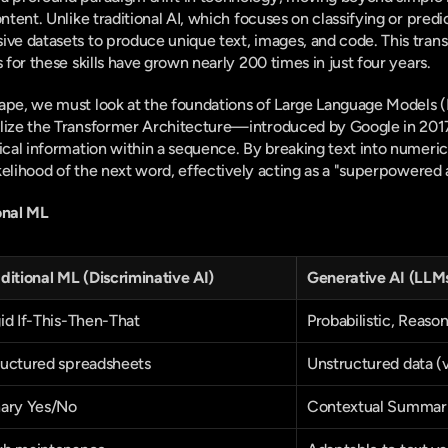
ontent. Unlike traditional AI, which focuses on classifying or predic
ve datasets to produce unique text, images, and code. This transiti
s for these skills have grown nearly 200 times in just four years.
ape, we must look at the foundations of Large Language Models (L
ilize the Transformer Architecture—introduced by Google in 201
tical information within a sequence. By breaking text into numeric
 likelihood of the next word, effectively acting as a "superpowere
onal ML
ditional ML (Discriminative AI)
Generative AI (LLM
id If-This-Then-That
Probabilistic, Reaso
ructured spreadsheets
Unstructured data (
nary Yes/No
Contextual Summari