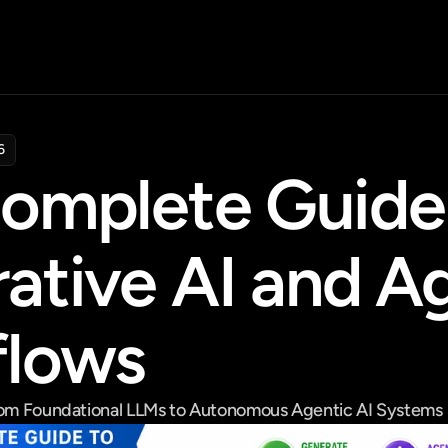
6
omplete Guide 
ative AI and Ag
flows
From Foundational LLMs to Autonomous Agentic AI Systems