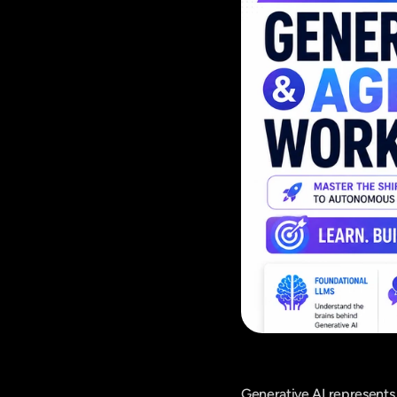
Generative AI represents 