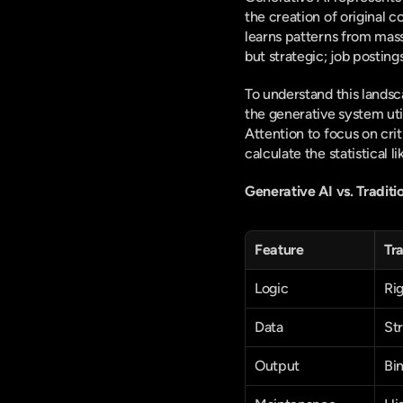
the creation of original c
learns patterns from massi
but strategic; job posting
To understand this landsc
the generative system ut
Attention to focus on cri
calculate the statistical
Generative AI vs. Traditi
Feature
Tra
Logic
Rig
Data
St
Output
Bi