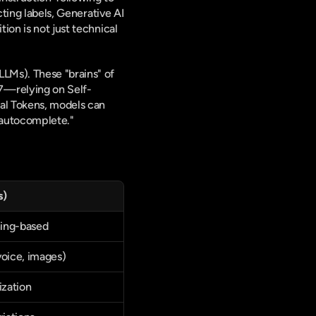
ting labels, Generative AI 
on is not just technical 
LMs). These "brains" of 
7—relying on Self-
al Tokens, models can 
d autocomplete."
s)
ning-based
voice, images)
zation