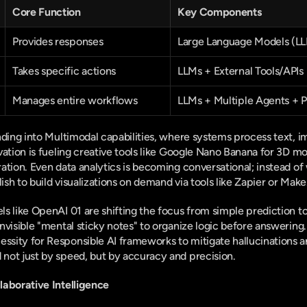
Core Function
Key Components
Provides responses
Large Language Models (L
Takes specific actions
LLMs + External Tools/APIs
Manages entire workflows
LLMs + Multiple Agents + 
nding into Multimodal capabilities, where systems process text, im
vation is fueling creative tools like Google Nano Banana for 3D m
ation. Even data analytics is becoming conversational; instead of 
lish to build visualizations on demand via tools like Zapier or Mak
s like OpenAI 01 are shifting the focus from simple prediction t
nvisible "mental sticky notes" to organize logic before answering.
ity for Responsible AI frameworks to mitigate hallucinations and
not just by speed, but by accuracy and precision.
laborative Intelligence