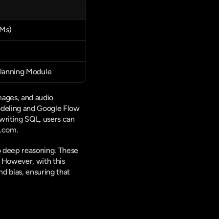
LMs)
Planning Module
ages, and audio 
odeling and Google Flow 
writing SQL, users can 
e.com.
o deep reasoning. These 
 However, with this 
 bias, ensuring that 