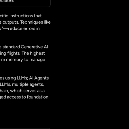
riations
fic instructions that 
 outputs. Techniques like 
"—reduce errors in 
 standard Generative AI 
ng flights. The highest 
-term memory to manage 
es using LLMs; AI Agents 
LMs, multiple agents, 
ain, which serves as a 
ed access to foundation 